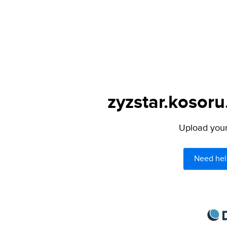
zyzstar.kosoru
Upload your 
Need hel